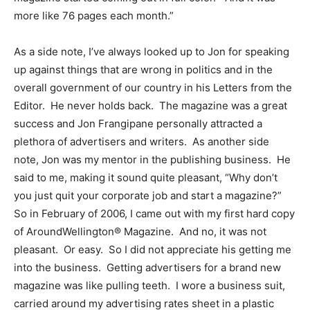
more like 76 pages each month.”
As a side note, I’ve always looked up to Jon for speaking
up against things that are wrong in politics and in the
overall government of our country in his Letters from the
Editor. He never holds back. The magazine was a great
success and Jon Frangipane personally attracted a
plethora of advertisers and writers. As another side
note, Jon was my mentor in the publishing business. He
said to me, making it sound quite pleasant, “Why don’t
you just quit your corporate job and start a magazine?”
So in February of 2006, I came out with my first hard copy
of AroundWellington® Magazine. And no, it was not
pleasant. Or easy. So I did not appreciate his getting me
into the business. Getting advertisers for a brand new
magazine was like pulling teeth. I wore a business suit,
carried around my advertising rates sheet in a plastic