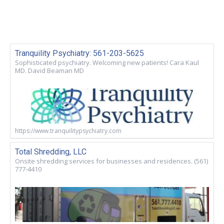
Tranquility Psychiatry: 561-203-5625
Sophisticated psychiatry. Welcoming new patients! Cara Kaul
MD. David Beaman MD
https://www.tranquilitypsychiatry.com
Total Shredding, LLC
Onsite shredding services for businesses and residences. (561)
777-4410