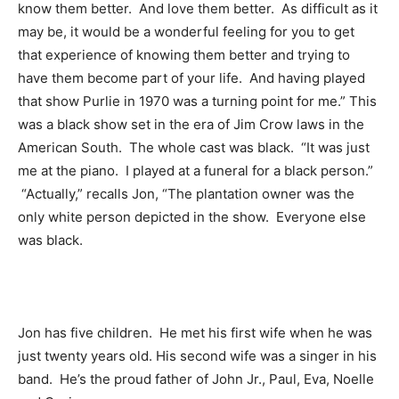
know them better. And love them better. As difficult as it
may be, it would be a wonderful feeling for you to get
that experience of knowing them better and trying to
have them become part of your life. And having played
that show Purlie in 1970 was a turning point for me.” This
was a black show set in the era of Jim Crow laws in the
American South. The whole cast was black. “It was just
me at the piano. I played at a funeral for a black person.”
“Actually,” recalls Jon, “The plantation owner was the
only white person depicted in the show. Everyone else
was black.
Jon has five children. He met his first wife when he was
just twenty years old. His second wife was a singer in his
band. He’s the proud father of John Jr., Paul, Eva, Noelle