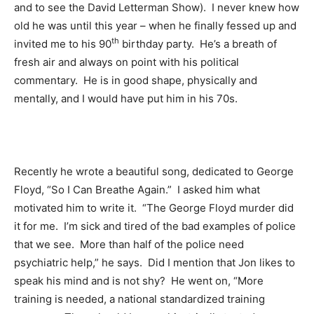
and to see the David Letterman Show). I never knew how
old he was until this year – when he finally fessed up and
th
invited me to his 90
birthday party. He’s a breath of
fresh air and always on point with his political
commentary. He is in good shape, physically and
mentally, and I would have put him in his 70s.
Recently he wrote a beautiful song, dedicated to George
Floyd, “So I Can Breathe Again.” I asked him what
motivated him to write it. “The George Floyd murder did
it for me. I’m sick and tired of the bad examples of police
that we see. More than half of the police need
psychiatric help,” he says. Did I mention that Jon likes to
speak his mind and is not shy? He went on, “More
training is needed, a national standardized training