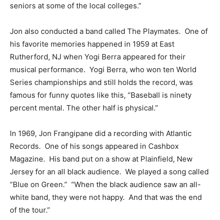
seniors at some of the local colleges.”
Jon also conducted a band called The Playmates. One of
his favorite memories happened in 1959 at East
Rutherford, NJ when Yogi Berra appeared for their
musical performance. Yogi Berra, who won ten World
Series championships and still holds the record, was
famous for funny quotes like this, “Baseball is ninety
percent mental. The other half is physical.”
In 1969, Jon Frangipane did a recording with Atlantic
Records. One of his songs appeared in Cashbox
Magazine. His band put on a show at Plainfield, New
Jersey for an all black audience. We played a song called
“Blue on Green.” “When the black audience saw an all-
white band, they were not happy. And that was the end
of the tour.”