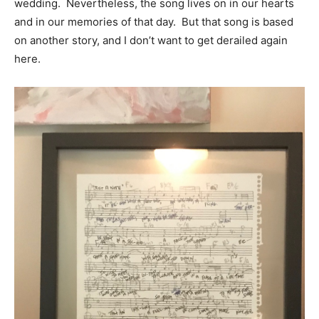
wedding. Nevertheless, the song lives on in our hearts
and in our memories of that day. But that song is based
on another story, and I don’t want to get derailed again
here.