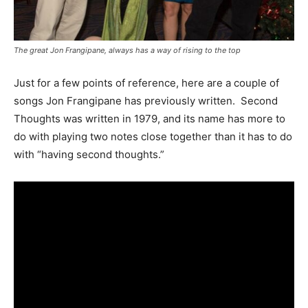
The great Jon Frangipane, always has a way of rising to the top
Just for a few points of reference, here are a couple of
songs Jon Frangipane has previously written. Second
Thoughts was written in 1979, and its name has more to
do with playing two notes close together than it has to do
with “having second thoughts.”