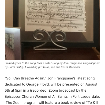
Framed lyrics to the song “Just a note.” Song by Jon Frangipane. Original poem
by Carol Lustig. A wedding gift to us, Joe and Krista Martinelli.
“So I Can Breathe Again,” Jon Frangipane’s latest song
dedicated to George Floyd, will be presented on August
5th at 5pm in a (recorded) Zoom broadcast by the
Episcopal Church Women of All Saints in Fort Lauderdale.
The Zoom program will feature a book review of “To Kill