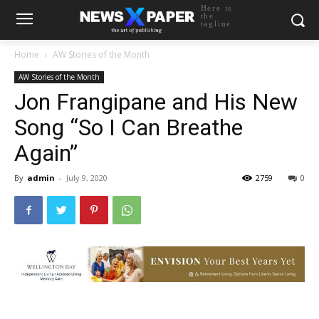
Here is
the
tagline
Home
AW Stories of the Month
AW Stories of the Month
Jon Frangipane and His New
Song “So I Can Breathe
Again”
By
admin
-
July 9, 2020
2759
0