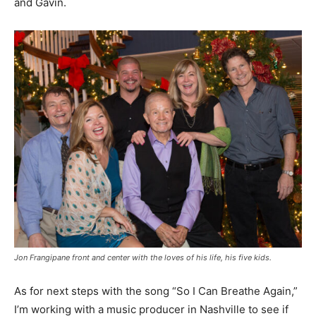
and Gavin.
Jon Frangipane front and center with the loves of his life, his five kids.
As for next steps with the song “So I Can Breathe Again,”
I’m working with a music producer in Nashville to see if