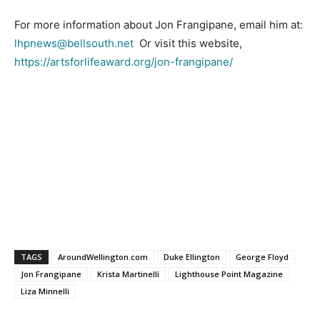
For more information about Jon Frangipane, email him at:
lhpnews@bellsouth.net
Or visit this website,
https://artsforlifeaward.org/jon-frangipane/
TAGS
AroundWellington.com
Duke Ellington
George Floyd
Jon Frangipane
Krista Martinelli
Lighthouse Point Magazine
Liza Minnelli