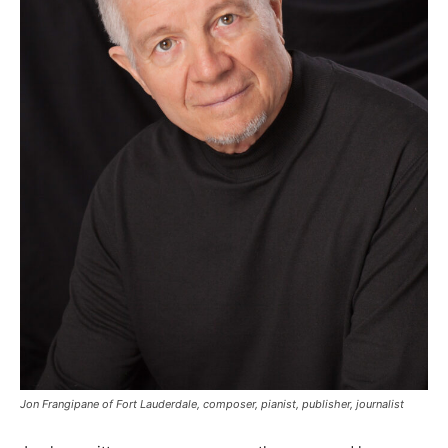
Jon Frangipane of Fort Lauderdale, composer, pianist, publisher, journalist