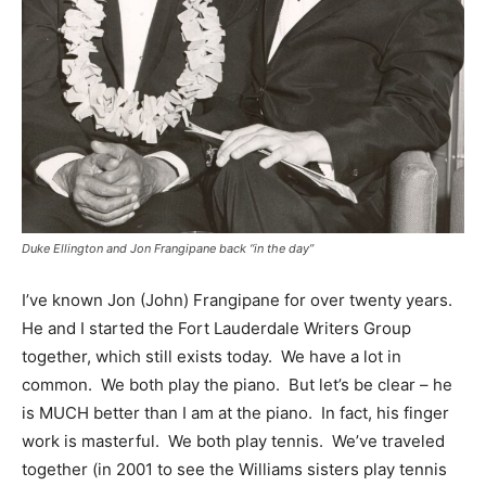
Duke Ellington and Jon Frangipane back “in the day”
I’ve known Jon (John) Frangipane for over twenty years.
He and I started the Fort Lauderdale Writers Group
together, which still exists today. We have a lot in
common. We both play the piano. But let’s be clear – he
is MUCH better than I am at the piano. In fact, his finger
work is masterful. We both play tennis. We’ve traveled
together (in 2001 to see the Williams sisters play tennis