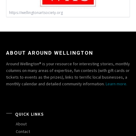
https://wellingtonartsociety.org
ABOUT AROUND WELLINGTON
Around Wellington® is your resource for interesting stories, monthly
columns on many areas of expertise, fun contests (with gift cards or
tickets to events as the prizes), links to terrific local businesses, a
monthly calendar and detailed community information.
Learn more.
QUICK LINKS
About
Contact