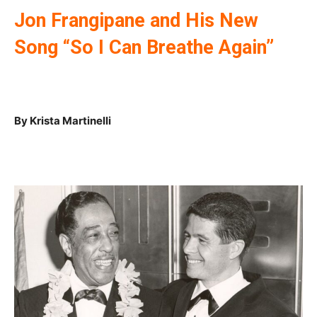
Jon Frangipane and His New
Song “So I Can Breathe Again”
By Krista Martinelli