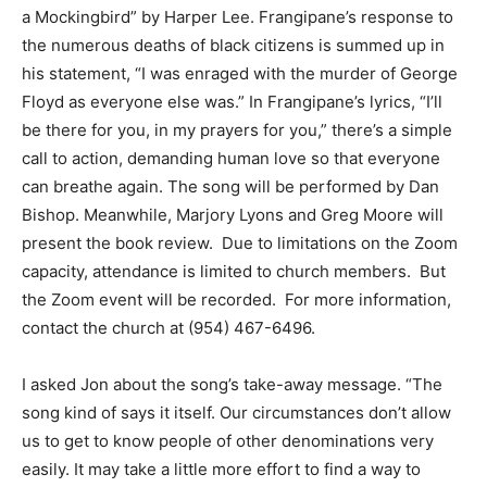
a Mockingbird” by Harper Lee. Frangipane’s response to
the numerous deaths of black citizens is summed up in
his statement, “I was enraged with the murder of George
Floyd as everyone else was.” In Frangipane’s lyrics, “I’ll
be there for you, in my prayers for you,” there’s a simple
call to action, demanding human love so that everyone
can breathe again. The song will be performed by Dan
Bishop. Meanwhile, Marjory Lyons and Greg Moore will
present the book review. Due to limitations on the Zoom
capacity, attendance is limited to church members. But
the Zoom event will be recorded. For more information,
contact the church at (954) 467-6496.
I asked Jon about the song’s take-away message. “The
song kind of says it itself. Our circumstances don’t allow
us to get to know people of other denominations very
easily. It may take a little more effort to find a way to