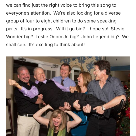
we can find just the right voice to bring this song to
everyone’s attention. We’re also looking for a diverse
group of four to eight children to do some speaking
parts. It’s in progress. Will it go big? I hope so! Stevie
Wonder big? Leslie Odom Jr. big? John Legend big? We
shall see. It’s exciting to think about!