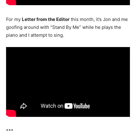
For my
Letter from the Editor
this month, it’s Jon and me
goofing around with “Stand By Me” while he plays the
piano and I attempt to sing.
***