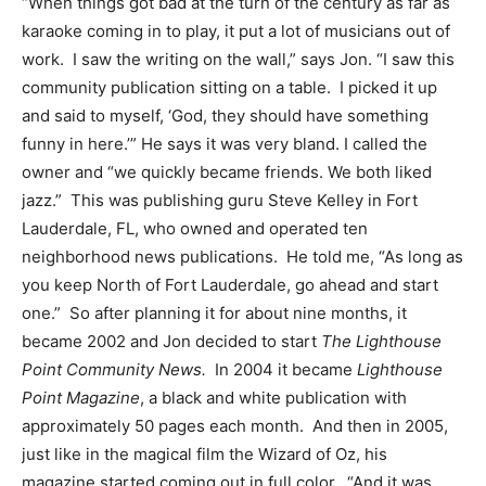
“When things got bad at the turn of the century as far as
karaoke coming in to play, it put a lot of musicians out of
work. I saw the writing on the wall,” says Jon. “I saw this
community publication sitting on a table. I picked it up
and said to myself, ‘God, they should have something
funny in here.’” He says it was very bland. I called the
owner and “we quickly became friends. We both liked
jazz.” This was publishing guru Steve Kelley in Fort
Lauderdale, FL, who owned and operated ten
neighborhood news publications. He told me, “As long as
you keep North of Fort Lauderdale, go ahead and start
one.” So after planning it for about nine months, it
became 2002 and Jon decided to start
The Lighthouse
Point Community News.
In 2004 it became
Lighthouse
Point Magazine
, a black and white publication with
approximately 50 pages each month. And then in 2005,
just like in the magical film the Wizard of Oz, his
magazine started coming out in full color. “And it was