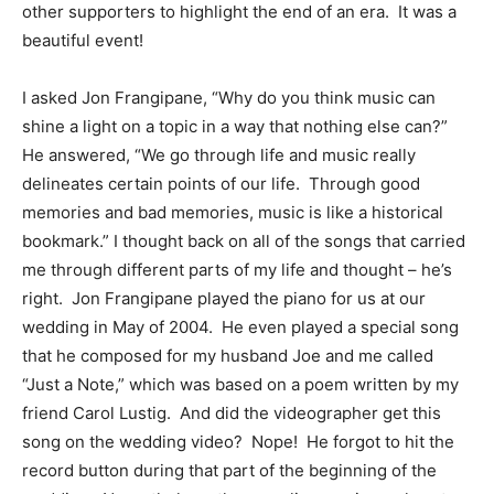
other supporters to highlight the end of an era. It was a
beautiful event!
I asked Jon Frangipane, “Why do you think music can
shine a light on a topic in a way that nothing else can?”
He answered, “We go through life and music really
delineates certain points of our life. Through good
memories and bad memories, music is like a historical
bookmark.” I thought back on all of the songs that carried
me through different parts of my life and thought – he’s
right. Jon Frangipane played the piano for us at our
wedding in May of 2004. He even played a special song
that he composed for my husband Joe and me called
“Just a Note,” which was based on a poem written by my
friend Carol Lustig. And did the videographer get this
song on the wedding video? Nope! He forgot to hit the
record button during that part of the beginning of the