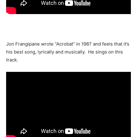
Jon Frangipane wrote “Acrobat” in 1987 and feels that it’s
his best song, lyrically and musically. He sings on this
track.