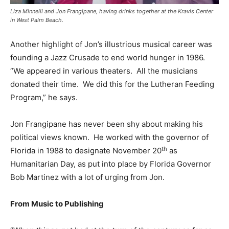
Liza Minnelli and Jon Frangipane, having drinks together at the Kravis Center
in West Palm Beach.
Another highlight of Jon’s illustrious musical career was
founding a Jazz Crusade to end world hunger in 1986.
“We appeared in various theaters. All the musicians
donated their time. We did this for the Lutheran Feeding
Program,” he says.
Jon Frangipane has never been shy about making his
political views known. He worked with the governor of
th
Florida in 1988 to designate November 20
as
Humanitarian Day, as put into place by Florida Governor
Bob Martinez with a lot of urging from Jon.
From Music to Publishing