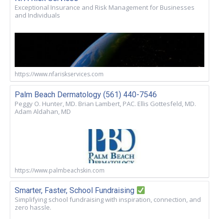
Exceptional Insurance and Risk Management for Businesses
and Individuals
https://www.nfariskservices.com
Palm Beach Dermatology (561) 440-7546
Peggy O. Hunter, MD. Brian Lambert, PAC. Ellis Gottesfeld, MD.
Adam Aldahan, MD
https://www.palmbeachskin.com
Smarter, Faster, School Fundraising
Simplifying school fundraising with inspiration, connection, and
zero hassle.