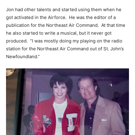
Jon had other talents and started using them when he
got activated in the Airforce. He was the editor of a
publication for the Northeast Air Command. At that time
he also started to write a musical, but it never got
produced. “I was mostly doing my playing on the radio
station for the Northeast Air Command out of St. John’s
Newfoundland.”