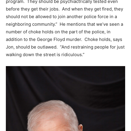
program. They should be psychiactrically tested even
before they get their jobs. And when they get fired, they
should not be allowed to join another police force in a
neighboring community.” He mentions that we’ve seen a
number of choke holds on the part of the police, in
addition to the George Floyd murder. Choke holds, says
Jon, should be outlawed. “And restraining people for just
walking down the street is ridiculous.”