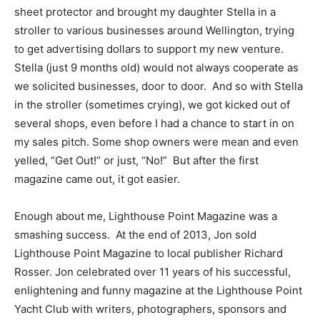
sheet protector and brought my daughter Stella in a
stroller to various businesses around Wellington, trying
to get advertising dollars to support my new venture.
Stella (just 9 months old) would not always cooperate as
we solicited businesses, door to door. And so with Stella
in the stroller (sometimes crying), we got kicked out of
several shops, even before I had a chance to start in on
my sales pitch. Some shop owners were mean and even
yelled, “Get Out!” or just, “No!” But after the first
magazine came out, it got easier.
Enough about me, Lighthouse Point Magazine was a
smashing success. At the end of 2013, Jon sold
Lighthouse Point Magazine to local publisher Richard
Rosser. Jon celebrated over 11 years of his successful,
enlightening and funny magazine at the Lighthouse Point
Yacht Club with writers, photographers, sponsors and