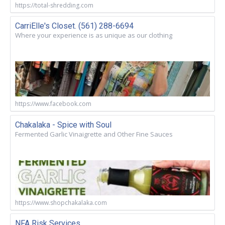
https://total-shredding.com
CarriElle's Closet. (561) 288-6694
Where your experience is as unique as our clothing
https://www.facebook.com
Chakalaka - Spice with Soul
Fermented Garlic Vinaigrette and Other Fine Sauces
https://www.shopchakalaka.com
NFA Risk Services