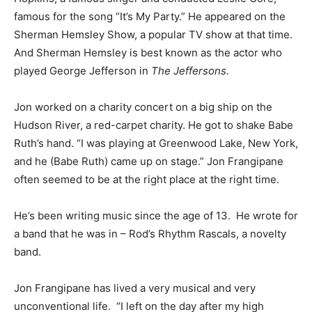
famous for the song “It’s My Party.” He appeared on the
Sherman Hemsley Show, a popular TV show at that time.
And Sherman Hemsley is best known as the actor who
played George Jefferson in
The Jeffersons.
Jon worked on a charity concert on a big ship on the
Hudson River, a red-carpet charity. He got to shake Babe
Ruth’s hand. “I was playing at Greenwood Lake, New York,
and he (Babe Ruth) came up on stage.” Jon Frangipane
often seemed to be at the right place at the right time.
He’s been writing music since the age of 13. He wrote for
a band that he was in – Rod’s Rhythm Rascals, a novelty
band.
Jon Frangipane has lived a very musical and very
unconventional life. “I left on the day after my high