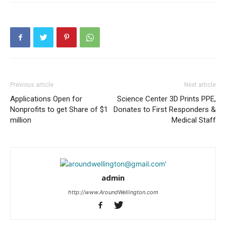
Previous article
Next article
Applications Open for
Science Center 3D Prints PPE,
Nonprofits to get Share of $1
Donates to First Responders &
million
Medical Staff
admin
http://www.AroundWellington.com