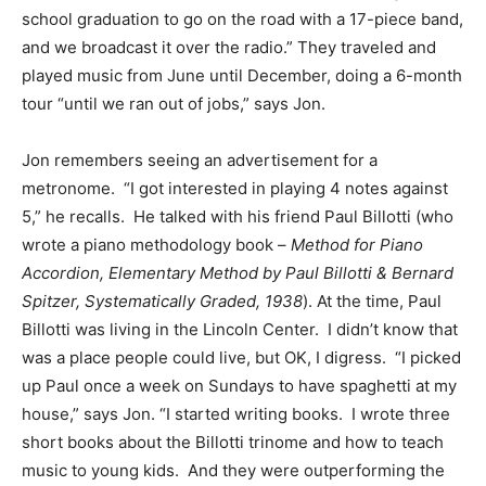
school graduation to go on the road with a 17-piece band,
and we broadcast it over the radio.” They traveled and
played music from June until December, doing a 6-month
tour “until we ran out of jobs,” says Jon.
Jon remembers seeing an advertisement for a
metronome. “I got interested in playing 4 notes against
5,” he recalls. He talked with his friend Paul Billotti (who
wrote a piano methodology book –
Method for Piano
Accordion, Elementary Method by Paul Billotti & Bernard
Spitzer, Systematically Graded, 1938
). At the time, Paul
Billotti was living in the Lincoln Center. I didn’t know that
was a place people could live, but OK, I digress. “I picked
up Paul once a week on Sundays to have spaghetti at my
house,” says Jon. “I started writing books. I wrote three
short books about the Billotti trinome and how to teach
music to young kids. And they were outperforming the