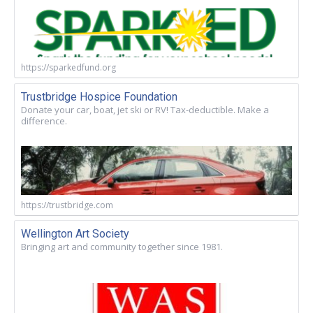
https://sparkedfund.org
Trustbridge Hospice Foundation
Donate your car, boat, jet ski or RV! Tax-deductible. Make a
difference.
https://trustbridge.com
Wellington Art Society
Bringing art and community together since 1981.