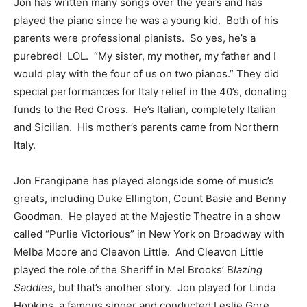
Jon has written many songs over the years and has
played the piano since he was a young kid. Both of his
parents were professional pianists. So yes, he’s a
purebred! LOL. “My sister, my mother, my father and I
would play with the four of us on two pianos.” They did
special performances for Italy relief in the 40’s, donating
funds to the Red Cross. He’s Italian, completely Italian
and Sicilian. His mother’s parents came from Northern
Italy.
Jon Frangipane has played alongside some of music’s
greats, including Duke Ellington, Count Basie and Benny
Goodman. He played at the Majestic Theatre in a show
called “Purlie Victorious” in New York on Broadway with
Melba Moore and Cleavon Little. And Cleavon Little
played the role of the Sheriff in Mel Brooks’ B
lazing
Saddles
, but that’s another story. Jon played for Linda
Hopkins, a famous singer and conducted Leslie Gore,