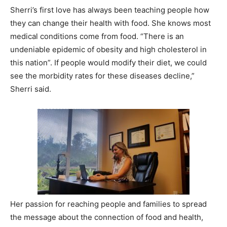
Sherri’s first love has always been teaching people how
they can change their health with food. She knows most
medical conditions come from food. “There is an
undeniable epidemic of obesity and high cholesterol in
this nation”. If people would modify their diet, we could
see the morbidity rates for these diseases decline,”
Sherri said.
Her passion for reaching people and families to spread
the message about the connection of food and health,