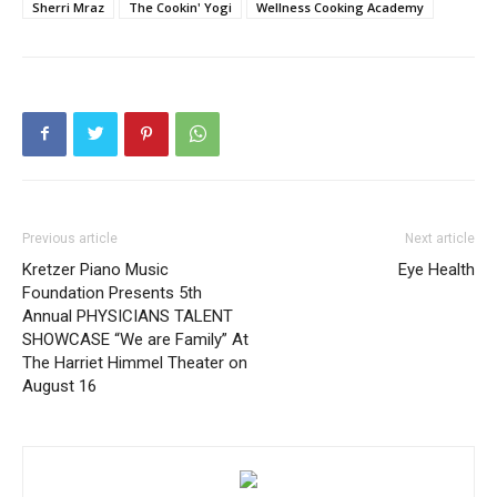
Sherri Mraz
The Cookin' Yogi
Wellness Cooking Academy
Previous article
Next article
Kretzer Piano Music
Eye Health
Foundation Presents 5th
Annual PHYSICIANS TALENT
SHOWCASE “We are Family” At
The Harriet Himmel Theater on
August 16