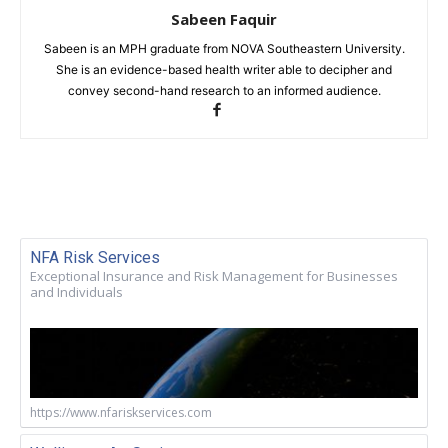
Sabeen Faquir
Sabeen is an MPH graduate from NOVA Southeastern University.
She is an evidence-based health writer able to decipher and
convey second-hand research to an informed audience.
NFA Risk Services
Exceptional Insurance and Risk Management for Businesses
and Individuals
https://www.nfariskservices.com