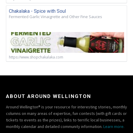
Chakalaka - Spice with Soul
Fermented Garlic Vinaigrette and Other Fine Sauces
https://www.shopchakalaka.com
ABOUT AROUND WELLINGTON
Around Wellington® is your resource for interesting stories, monthly
columns on many areas of expertise, fun contests (with gift cards or
tickets to events as the prizes), links to terrific local businesses, a
monthly calendar and detailed community information.
Learn more.