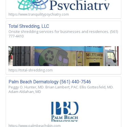
https://www.tranquilitypsychiatry.com
Total Shredding, LLC
Onsite shredding services for businesses and residences. (561)
777-4410
https://total-shredding.com
Palm Beach Dermatology (561) 440-7546
Peggy O. Hunter, MD. Brian Lambert, PAC. Ellis Gottesfeld, MD.
Adam Aldahan, MD
https://www.palmbeachskin.com