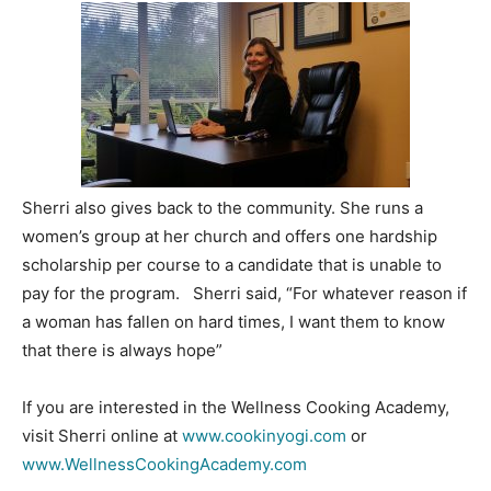
Sherri also gives back to the community. She runs a
women’s group at her church and offers one hardship
scholarship per course to a candidate that is unable to
pay for the program. Sherri said, “For whatever reason if
a woman has fallen on hard times, I want them to know
that there is always hope”
If you are interested in the Wellness Cooking Academy,
visit Sherri online at
www.cookinyogi.com
or
www.WellnessCookingAcademy.com