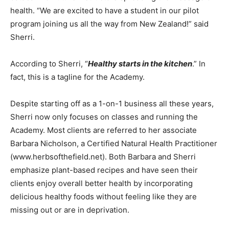
health. “We are excited to have a student in our pilot
program joining us all the way from New Zealand!” said
Sherri.
According to Sherri, “
Healthy starts in the kitchen
.” In
fact, this is a tagline for the Academy.
Despite starting off as a 1-on-1 business all these years,
Sherri now only focuses on classes and running the
Academy. Most clients are referred to her associate
Barbara Nicholson, a Certified Natural Health Practitioner
(www.herbsofthefield.net). Both Barbara and Sherri
emphasize plant-based recipes and have seen their
clients enjoy overall better health by incorporating
delicious healthy foods without feeling like they are
missing out or are in deprivation.