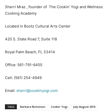
Sherri Mraz , founder of The Cookin’ Yogi and Wellness
Cooking Academy
Located in Bootz Cultural Arts Center
420 S. State Road 7, Suite 118
Royal Palm Beach, FL 33414
Office: 561-791-6455
Cell: (561) 254-4949
Email:
sherri@cookinyogi.com
TAGS
Barbara Nicholson
Cookin' Yogi
July-August 2016