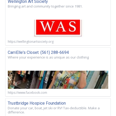
Wellington Art Society
Bringing art and community together since 1981.
https://wellingtonartsociety.org
CarriElle's Closet. (561) 288-6694
Where your experience is as unique as our clothing
https://www.facebook.com
Trustbridge Hospice Foundation
Donate your car, boat, jet ski or RV! Tax-deductible. Make a
difference.