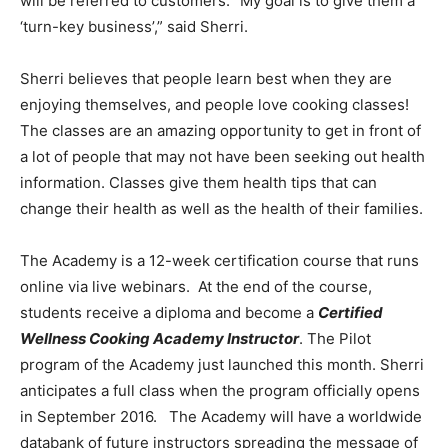
will be referred to customers. “My goal is to give them a
‘turn-key business’,” said Sherri.
Sherri believes that people learn best when they are
enjoying themselves, and people love cooking classes!
The classes are an amazing opportunity to get in front of
a lot of people that may not have been seeking out health
information. Classes give them health tips that can
change their health as well as the health of their families.
The Academy is a 12-week certification course that runs
online via live webinars. At the end of the course,
students receive a diploma and become a
Certified
Wellness Cooking Academy Instructor
. The Pilot
program of the Academy just launched this month. Sherri
anticipates a full class when the program officially opens
in September 2016. The Academy will have a worldwide
databank of future instructors spreading the message of