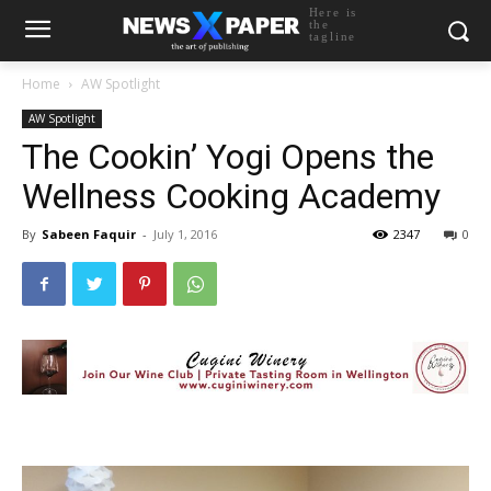
Here is
the
tagline
Home
AW Spotlight
AW Spotlight
The Cookin’ Yogi Opens the
Wellness Cooking Academy
By
Sabeen Faquir
-
July 1, 2016
2347
0