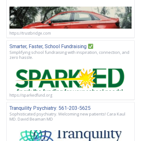
https://trustbridge.com
Smarter, Faster, School Fundraising
Simplifying school fundraising with inspiration, connection, and
zero hassle.
https://sparkedfund.org
Tranquility Psychiatry: 561-203-5625
Sophisticated psychiatry. Welcoming new patients! Cara Kaul
MD. David Beaman MD