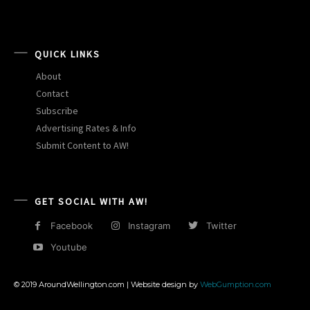
QUICK LINKS
About
Contact
Subscribe
Advertising Rates & Info
Submit Content to AW!
GET SOCIAL WITH AW!
Facebook
Instagram
Twitter
Youtube
© 2019 AroundWellington.com | Website design by
WebGumption.com