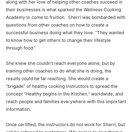
along with her love of helping other coaches succeed in
their businesses is what sparked the Wellness Cooking
Academy to come to fruition. Sherri was bombarded with
questions from other coaches on how to create a
successful business doing what they love. “They wanted
to know how to get others to change their lifestyle
through food.”
She knew she couldn’t reach everyone alone, but by
training other coaches to do what she is doing, the
results could be far reaching. She would create a
“brigade” of healthy cooking instructors to spread the
concept “Healthy begins in the Kitchen,” worldwide, and
reach people and families everywhere with this important
information.
Once certified, the instructors do not work for Sherri, but