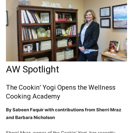
AW Spotlight
The Cookin’ Yogi Opens the Wellness
Cooking Academy
By Sabeen Faquir with contributions from Sherri Mraz
and Barbara Nicholson
Sherri Mraz, owner of the Cookin’ Yogi, has recently