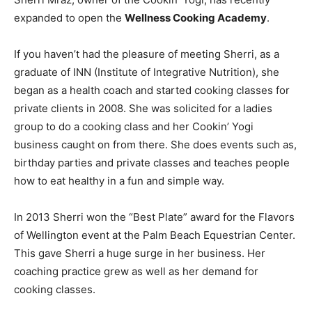
expanded to open the
Wellness Cooking Academy
.
If you haven’t had the pleasure of meeting Sherri, as a
graduate of INN (Institute of Integrative Nutrition), she
began as a health coach and started cooking classes for
private clients in 2008. She was solicited for a ladies
group to do a cooking class and her Cookin’ Yogi
business caught on from there. She does events such as,
birthday parties and private classes and teaches people
how to eat healthy in a fun and simple way.
In 2013 Sherri won the “Best Plate” award for the Flavors
of Wellington event at the Palm Beach Equestrian Center.
This gave Sherri a huge surge in her business. Her
coaching practice grew as well as her demand for
cooking classes.